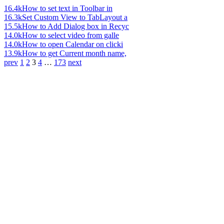
16.4k
How to set text in Toolbar in
16.3k
Set Custom View to TabLayout a
15.5k
How to Add Dialog box in Recyc
14.0k
How to select video from galle
14.0k
How to open Calendar on clicki
13.9k
How to get Current month name,
prev
1
2
3
4
…
173
next