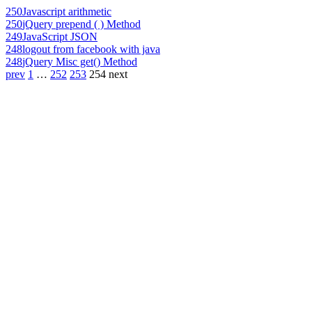
250
Javascript arithmetic
250
jQuery prepend ( ) Method
249
JavaScript JSON
248
logout from facebook with java
248
jQuery Misc get() Method
prev
1
…
252
253
254
next