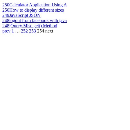
250
Calculator Application Using A
250
How to display different sizes
249
JavaScript JSON
248
logout from facebook with java
248
jQuery Misc get() Method
prev
1
…
252
253
254
next