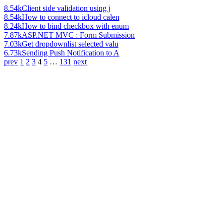
8.54k
Client side validation using j
8.54k
How to connect to icloud calen
8.24k
How to bind checkbox with enum
7.87k
ASP.NET MVC : Form Submission
7.03k
Get dropdownlist selected valu
6.73k
Sending Push Notification to A
prev
1
2
3
4
5
…
131
next