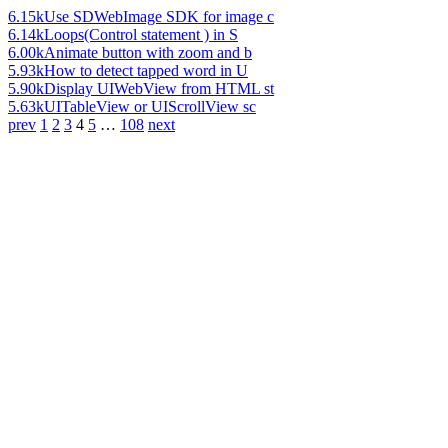
6.15k
Use SDWebImage SDK for image c
6.14k
Loops(Control statement ) in S
6.00k
Animate button with zoom and b
5.93k
How to detect tapped word in U
5.90k
Display UIWebView from HTML st
5.63k
UITableView or UIScrollView sc
prev
1
2
3
4
5
…
108
next