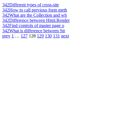
342
Different types of cross-site
342
How to call previous form meth
342
What are the Collection and wh
342
Difference between Html.Render
342
Find controls of master page o
342
What is difference between Str
prev
1
…
127
128
129
130
131
next