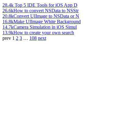
28.4k
Top 5 IDE Tools for iOS App D
26.6k
How to convert NSData to NSStr
20.8k
Convert UIImage to NSData or N
16.8k
Make UIImage White Background
14.7k
Camera Simulation in iOS Simul
13.9k
How to create your own search
prev
1
2
3
…
108
next