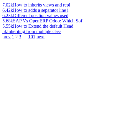
7.02k
How to inherits views and repl
6.42k
How to adds a separator line i
6.23k
Different position values used
5.68k
SAP Vs OpenERP Odoo: Which Sof
5.55k
How to Extend the default Head
5k
Inheriting from mulitple class
prev
1
2
3
…
101
next