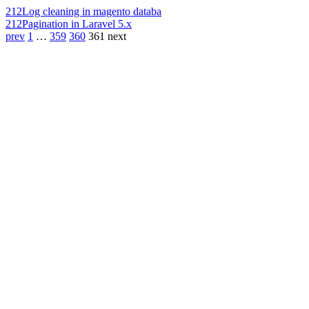
212
Log cleaning in magento databa
212
Pagination in Laravel 5.x
prev
1
…
359
360
361
next