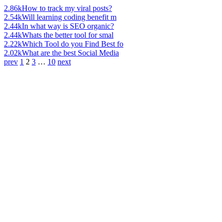
2.86k
How to track my viral posts?
2.54k
Will learning coding benefit m
2.44k
In what way is SEO organic?
2.44k
Whats the better tool for smal
2.22k
Which Tool do you Find Best fo
2.02k
What are the best Social Media
prev
1
2
3
…
10
next