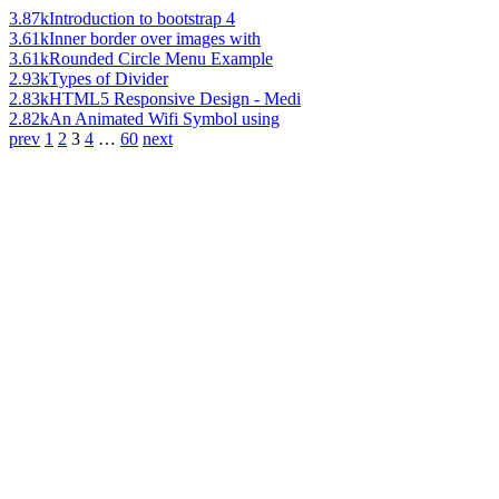
3.87k
Introduction to bootstrap 4
3.61k
Inner border over images with
3.61k
Rounded Circle Menu Example
2.93k
Types of Divider
2.83k
HTML5 Responsive Design - Medi
2.82k
An Animated Wifi Symbol using
prev
1
2
3
4
…
60
next