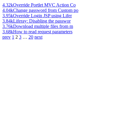
4.32k
Override Portlet MVC Action Co
4.04k
Change password from Custom po
3.95k
Override Login JSP using Lifer
3.84k
Liferay: Disabling the passwor
3.76k
Download multiple files from m
3.68k
How to read request parameters
prev
1
2
3
…
20
next