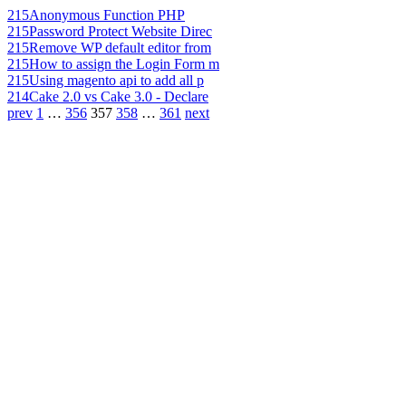
215
Anonymous Function PHP
215
Password Protect Website Direc
215
Remove WP default editor from
215
How to assign the Login Form m
215
Using magento api to add all p
214
Cake 2.0 vs Cake 3.0 - Declare
prev
1
…
356
357
358
…
361
next