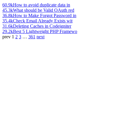
60.9k
How to avoid duplicate data in
45.3k
What should be Valid OAuth red
36.8k
How to Make Forgot Password in
35.4k
Check Email Already Exists wit
31.6k
Deleting Caches in Codeigniter
29.2k
Best 5 Lightweight PHP Framewo
prev
1
2
3
…
361
next