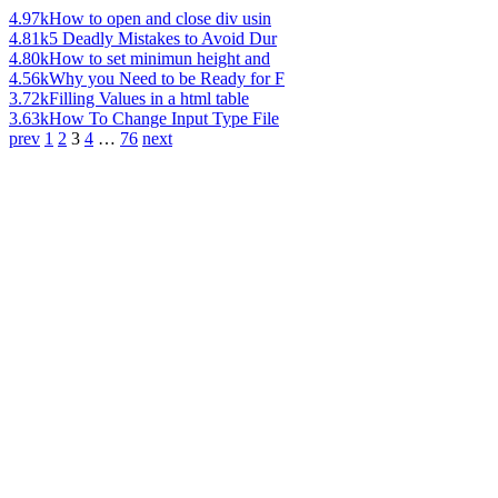
4.97k
How to open and close div usin
4.81k
5 Deadly Mistakes to Avoid Dur
4.80k
How to set minimun height and
4.56k
Why you Need to be Ready for F
3.72k
Filling Values in a html table
3.63k
How To Change Input Type File
prev
1
2
3
4
…
76
next