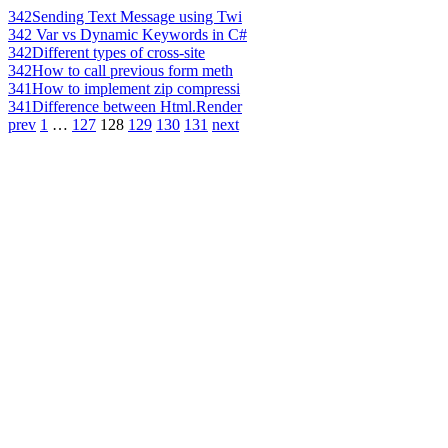
342
Sending Text Message using Twi
342
Var vs Dynamic Keywords in C#
342
Different types of cross-site
342
How to call previous form meth
341
How to implement zip compressi
341
Difference between Html.Render
prev
1
…
127
128
129
130
131
next