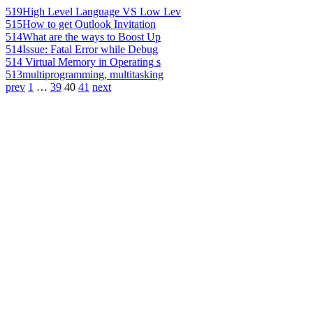
519
High Level Language VS Low Lev
515
How to get Outlook Invitation
514
What are the ways to Boost Up
514
Issue: Fatal Error while Debug
514
Virtual Memory in Operating s
513
multiprogramming, multitasking
prev
1
…
39
40
41
next