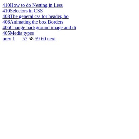
410
How to do Nesting in Less
410
Selectors in CSS
408
The general css for header, bo
406
Animating the box Borders
406
Change background image and di
405
Media types
prev
1
…
57
58
59
60
next