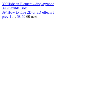
399
Hide an Element - display:none
396
Flexible Box
394
How to give 2D or 3D effects t
prev
1
…
58
59
60
next