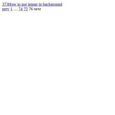
373
How to use image in background
prev
1
…
74
75
76
next