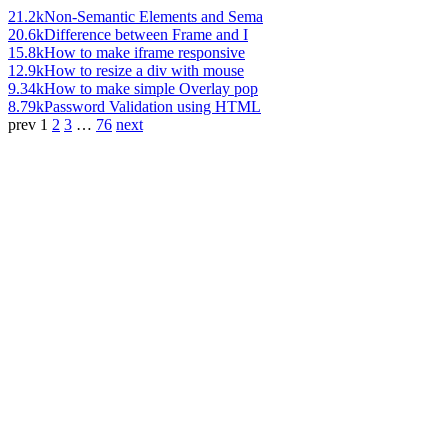
21.2k
Non-Semantic Elements and Sema
20.6k
Difference between Frame and I
15.8k
How to make iframe responsive
12.9k
How to resize a div with mouse
9.34k
How to make simple Overlay pop
8.79k
Password Validation using HTML
prev
1
2
3
…
76
next