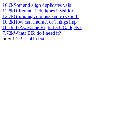
16.6k
Sort and align duplicates valu
12.8k
Different Techniques Used for
12.7k
Grouping columns and rows in E
10.2k
How can Internet of Things imp
10.1k
10 Awesome High-Tech Gadgets f
7.72k
Whats EIP, do I need it?
prev
1
2
3
…
41
next