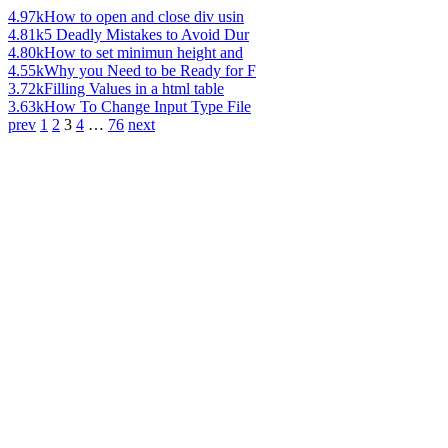
4.97k
How to open and close div usin
4.81k
5 Deadly Mistakes to Avoid Dur
4.80k
How to set minimun height and
4.55k
Why you Need to be Ready for F
3.72k
Filling Values in a html table
3.63k
How To Change Input Type File
prev
1
2
3
4
…
76
next