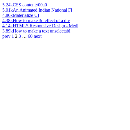
5.24k
CSS content:\00a0
5.01k
An Animated Indian National Fl
4.86k
Materialize UI
4.38k
How to make 3d effect of a div
4.14k
HTML5 Responsive Design - Medi
3.89k
How to make a text unselectabl
prev
1
2
3
…
60
next