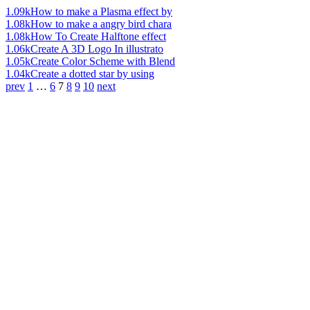
1.09k
How to make a Plasma effect by
1.08k
How to make a angry bird chara
1.08k
How To Create Halftone effect
1.06k
Create A 3D Logo In illustrato
1.05k
Create Color Scheme with Blend
1.04k
Create a dotted star by using
prev
1
…
6
7
8
9
10
next