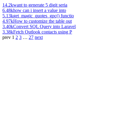
14.2k
want to generate 5 digit seria
6.48k
how can i insert a value into
5.13k
get_magic_quotes_gpc() functio
4.97k
How to customize the table out
3.40k
Convert SQL Query into Laravel
3.38k
Fetch Outlook contacts using P
prev
1
2
3
…
27
next