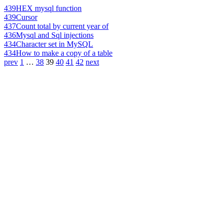
439
HEX mysql function
439
Cursor
437
Count total by current year of
436
Mysql and Sql injections
434
Character set in MySQL
434
How to make a copy of a table
prev
1
…
38
39
40
41
42
next