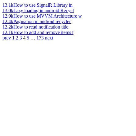
13.1k
How to use SignalR Library in
13.0k
Lazy loading in android Recycl
12.9k
How to use MVVM Architecture w
12.4k
Pagination in android recycler
12.2k
How to read notification title
12.1k
How to add and remove items t
prev
1
2
3
4
5
…
173
next