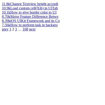
11.8k
Chaneg Textview height accordi
10.9k
Load custom cell(Xib) in UITab
10.1k
How to give border color to UI
8.70k
Major Feature Difference Betwe
8.39k
iOS UIKit Framework and its Co
7.56k
How to perform task in backgro
prev
1
2
3
…
108
next