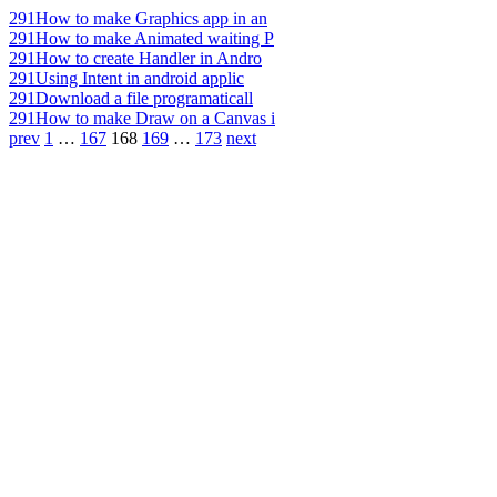
291
How to make Graphics app in an
291
How to make Animated waiting P
291
How to create Handler in Andro
291
Using Intent in android applic
291
Download a file programaticall
291
How to make Draw on a Canvas i
prev
1
…
167
168
169
…
173
next