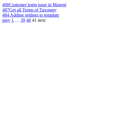
490
Customer login issue in Magent
487
Get all Terms of Taxonmy
484
Adding settings to template
prev
1
…
39
40
41
next