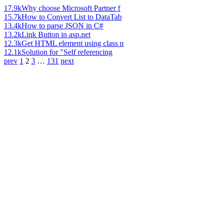
17.9k
Why choose Microsoft Partner f
15.7k
How to Convert List to DataTab
13.4k
How to parse JSON in C#
13.2k
Link Button in asp.net
12.3k
Get HTML element using class n
12.1k
Solution for "Self referencing
prev
1
2
3
…
131
next