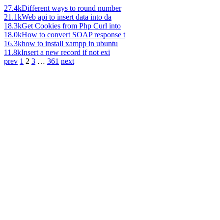
27.4k
Different ways to round number
21.1k
Web api to insert data into da
18.3k
Get Cookies from Php Curl into
18.0k
How to convert SOAP response t
16.3k
how to install xampp in ubuntu
11.8k
Insert a new record if not exi
prev
1
2
3
…
361
next