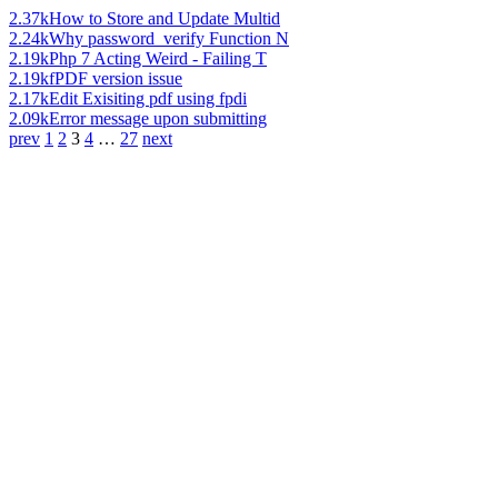
2.37k
How to Store and Update Multid
2.24k
Why password_verify Function N
2.19k
Php 7 Acting Weird - Failing T
2.19k
fPDF version issue
2.17k
Edit Exisiting pdf using fpdi
2.09k
Error message upon submitting
prev
1
2
3
4
…
27
next