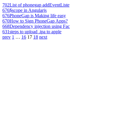
702
List of phonegap addEventListe
676
$scope in Angularjs
676
PhoneGap is Making life easy
670
How to Sign PhoneGap Apps?
668
Dependency injection using Fac
631
steps to upload .ipa to apple
prev
1
…
16
17
18
next