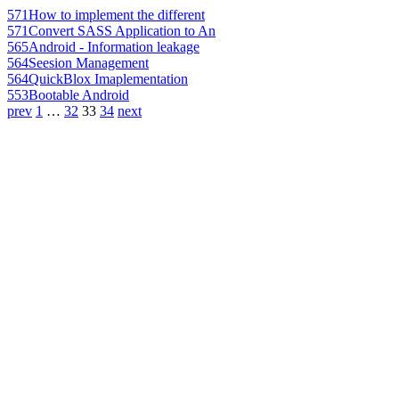
571
How to implement the different
571
Convert SASS Application to An
565
Android - Information leakage
564
Seesion Management
564
QuickBlox Imaplementation
553
Bootable Android
prev
1
…
32
33
34
next