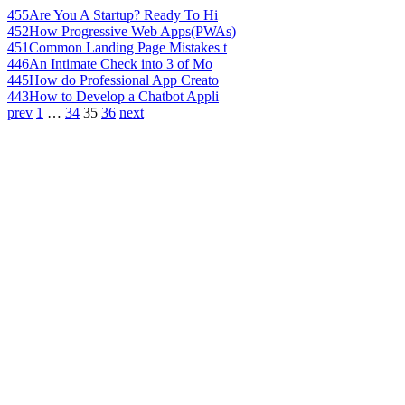
455
Are You A Startup? Ready To Hi
452
How Progressive Web Apps(PWAs)
451
Common Landing Page Mistakes t
446
An Intimate Check into 3 of Mo
445
How do Professional App Creato
443
How to Develop a Chatbot Appli
prev
1
…
34
35
36
next