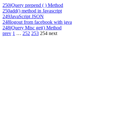
250
jQuery prepend ( ) Method
250
add() method in Javascript
249
JavaScript JSON
248
logout from facebook with java
248
jQuery Misc get() Method
prev
1
…
252
253
254
next