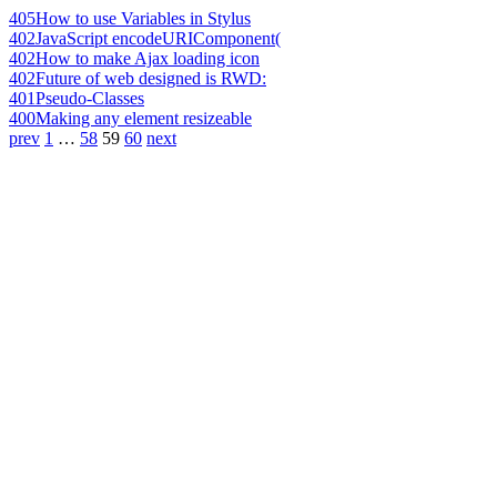
405
How to use Variables in Stylus
402
JavaScript encodeURIComponent(
402
How to make Ajax loading icon
402
Future of web designed is RWD:
401
Pseudo-Classes
400
Making any element resizeable
prev
1
…
58
59
60
next