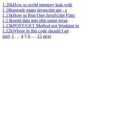
1.20k
How to avoid memory leak with
1.18k
google maps javascript api - s
1.13k
How to Run One JavaScript Func
1.13k
send data into php using javas
1.13k
POST/GET Method not Working in
1.12k
Where in this code should I ad
prev
1
…
4
5
6
…
15
next