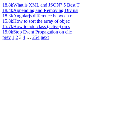
18.8k
What is XML and JSON? 5 Best T
18.4k
Appending and Removing Div usi
18.3k
Angularjs difference between r
15.8k
How to sort the array of objec
15.7k
How to add class (active) on s
15.0k
Stop Event Propagation on clic
prev
1
2
3
4
…
254
next