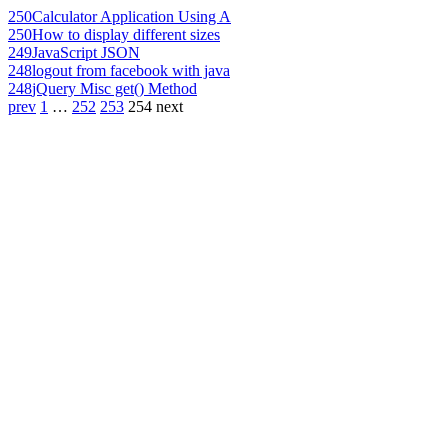
250
Calculator Application Using A
250
How to display different sizes
249
JavaScript JSON
248
logout from facebook with java
248
jQuery Misc get() Method
prev
1
…
252
253
254
next