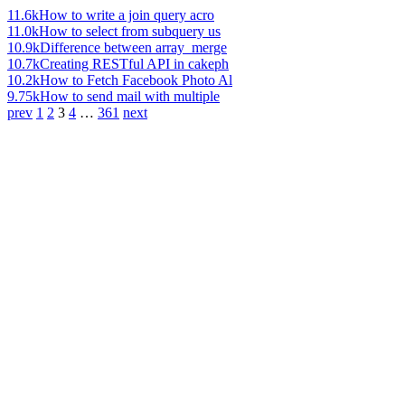
11.6k
How to write a join query acro
11.0k
How to select from subquery us
10.9k
Difference between array_merge
10.7k
Creating RESTful API in cakeph
10.2k
How to Fetch Facebook Photo Al
9.75k
How to send mail with multiple
prev
1
2
3
4
…
361
next