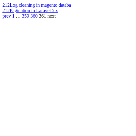
212
Log cleaning in magento databa
212
Pagination in Laravel 5.x
prev
1
…
359
360
361
next