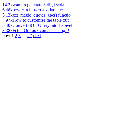
14.2k
want to generate 5 digit seria
6.48k
how can i insert a value into
5.13k
get_magic_quotes_gpc() functio
4.97k
How to customize the table out
3.40k
Convert SQL Query into Laravel
3.38k
Fetch Outlook contacts using P
prev
1
2
3
…
27
next