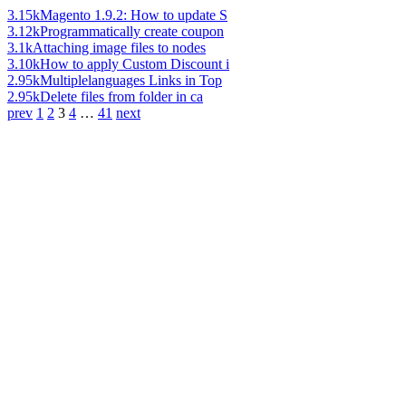
3.15k
Magento 1.9.2: How to update S
3.12k
Programmatically create coupon
3.1k
Attaching image files to nodes
3.10k
How to apply Custom Discount i
2.95k
Multiplelanguages Links in Top
2.95k
Delete files from folder in ca
prev
1
2
3
4
…
41
next