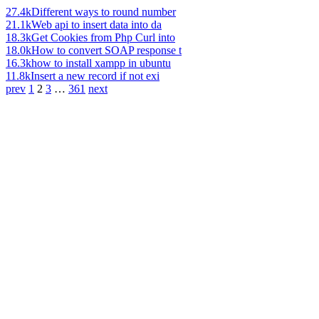
27.4k
Different ways to round number
21.1k
Web api to insert data into da
18.3k
Get Cookies from Php Curl into
18.0k
How to convert SOAP response t
16.3k
how to install xampp in ubuntu
11.8k
Insert a new record if not exi
prev
1
2
3
…
361
next