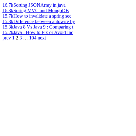
16.7k
Sorting JSONArray in java
16.3k
Spring MVC and MongoDB
15.7k
How to invalidate a spring sec
15.3k
Difference between autowire by
15.3k
Java 8 Vs Java 9 : Comparing t
15.2k
Java - How to Fix or Avoid Inc
prev
1
2
3
…
104
next