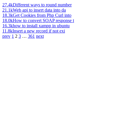
27.4k
Different ways to round number
21.1k
Web api to insert data into da
18.3k
Get Cookies from Php Curl into
18.0k
How to convert SOAP response t
16.3k
how to install xampp in ubuntu
11.8k
Insert a new record if not exi
prev
1
2
3
…
361
next