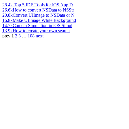
28.4k
Top 5 IDE Tools for iOS App D
26.6k
How to convert NSData to NSStr
20.8k
Convert UIImage to NSData or N
16.8k
Make UIImage White Background
14.7k
Camera Simulation in iOS Simul
13.9k
How to create your own search
prev
1
2
3
…
108
next